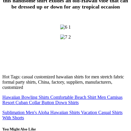
this handsome shirt exudes an old-Hawaii vibe that can
be dressed up or down for any tropical occasion
Hot Tags: casual customized hawaiian shirts for men stretch fabric
formal party shirts, China, factory, suppliers, manufacturers,
customized
Hawaiian Bowling Shirts Comfortable Beach Shirt Men Camisas
Resort Cuban Collar Button Down Shirts
Sublimation Men's Aloha Hawaiian Shirts Vacation Casual Shirts
With Shorts
You Might Also Like