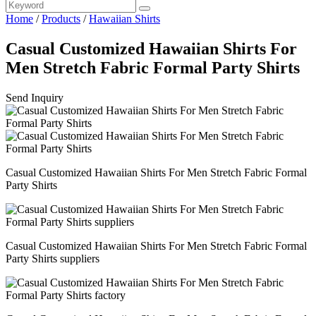
Home
/
Products
/
Hawaiian Shirts
Casual Customized Hawaiian Shirts For
Men Stretch Fabric Formal Party Shirts
Send Inquiry
Casual Customized Hawaiian Shirts For Men Stretch Fabric Formal
Party Shirts
Casual Customized Hawaiian Shirts For Men Stretch Fabric Formal
Party Shirts suppliers