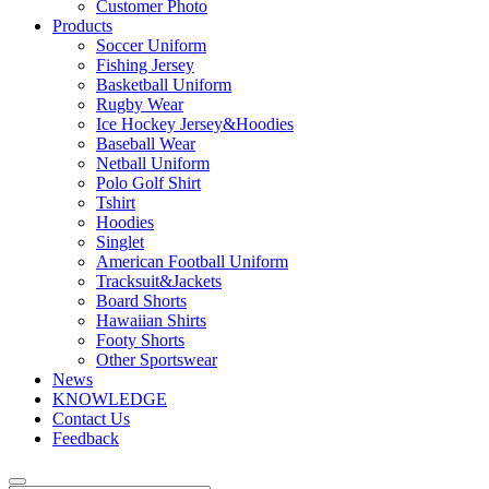
Customer Photo
Products
Soccer Uniform
Fishing Jersey
Basketball Uniform
Rugby Wear
Ice Hockey Jersey&Hoodies
Baseball Wear
Netball Uniform
Polo Golf Shirt
Tshirt
Hoodies
Singlet
American Football Uniform
Tracksuit&Jackets
Board Shorts
Hawaiian Shirts
Footy Shorts
Other Sportswear
News
KNOWLEDGE
Contact Us
Feedback