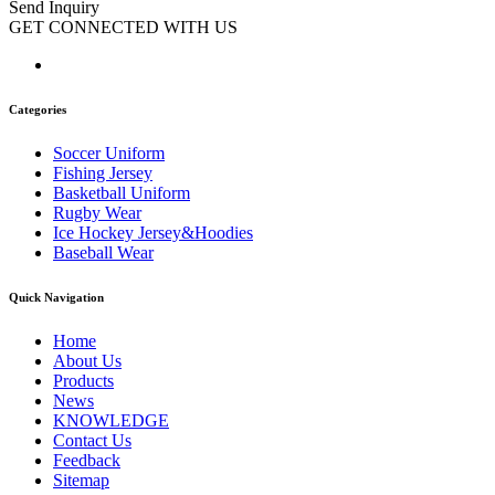
Send Inquiry
GET CONNECTED WITH US
Categories
Soccer Uniform
Fishing Jersey
Basketball Uniform
Rugby Wear
Ice Hockey Jersey&Hoodies
Baseball Wear
Quick Navigation
Home
About Us
Products
News
KNOWLEDGE
Contact Us
Feedback
Sitemap