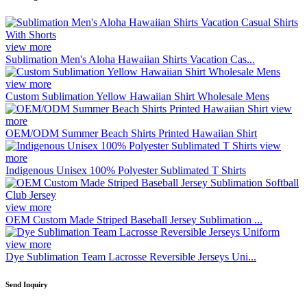
view more
Sublimation Men's Aloha Hawaiian Shirts Vacation Cas...
view more
Custom Sublimation Yellow Hawaiian Shirt Wholesale Mens
view
more
OEM/ODM Summer Beach Shirts Printed Hawaiian Shirt
view
more
Indigenous Unisex 100% Polyester Sublimated T Shirts
view more
OEM Custom Made Striped Baseball Jersey Sublimation ...
view more
Dye Sublimation Team Lacrosse Reversible Jerseys Uni...
Send Inquiry