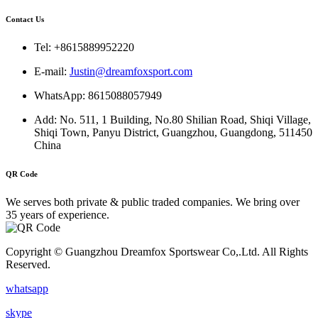
Contact Us
Tel: +8615889952220
E-mail:
Justin@dreamfoxsport.com
WhatsApp: 8615088057949
Add: No. 511, 1 Building, No.80 Shilian Road, Shiqi Village,
Shiqi Town, Panyu District, Guangzhou, Guangdong, 511450
China
QR Code
We serves both private & public traded companies. We bring over
35 years of experience.
Copyright © Guangzhou Dreamfox Sportswear Co,.Ltd. All Rights
Reserved.
whatsapp
skype