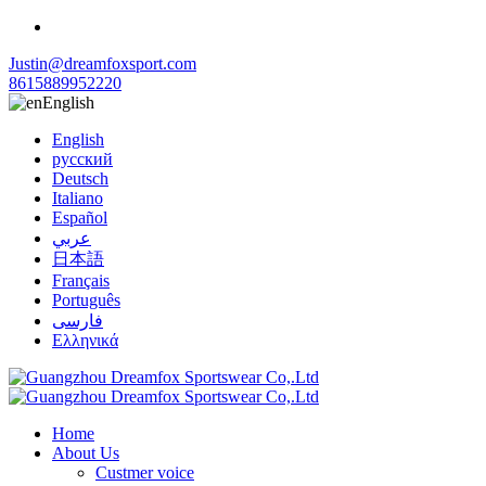
Justin@dreamfoxsport.com
8615889952220
English
English
русский
Deutsch
Italiano
Español
عربي
日本語
Français
Português
فارسی
Ελληνικά
Home
About Us
Custmer voice