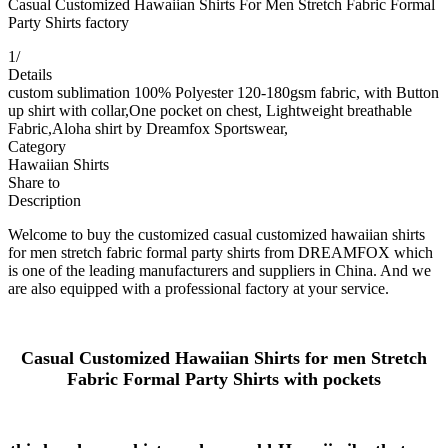
Casual Customized Hawaiian Shirts For Men Stretch Fabric Formal
Party Shirts factory
1
/
Details
custom sublimation 100% Polyester 120-180gsm fabric, with Button
up shirt with collar,One pocket on chest, Lightweight breathable
Fabric,Aloha shirt by Dreamfox Sportswear,
Category
Hawaiian Shirts
Share to
Description
Welcome to buy the customized casual customized hawaiian shirts
for men stretch fabric formal party shirts from DREAMFOX which
is one of the leading manufacturers and suppliers in China. And we
are also equipped with a professional factory at your service.
Casual Customized Hawaiian Shirts for men Stretch
Fabric Formal Party Shirts
with pockets